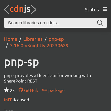
Status
Home
Libraries
pnp-sp
3.16.0-v3nightly.20230629
pnp-sp
pnp - provides a fluent api for working with
SharePoint REST
2k
GitHub
package
MIT
licensed
Tags: