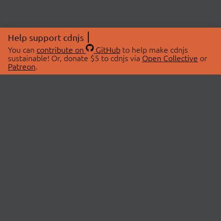
Help support cdnjs
You can
contribute on
GitHub
to help make cdnjs
sustainable! Or, donate $5 to cdnjs via
Open Collective
or
Patreon
.
© 2026 cdnjs.
ABOUT
LIBRARIES
About Us
Search Libraries
Swag Store
API Documentation
Community Discussions
STATUS
OpenCollective