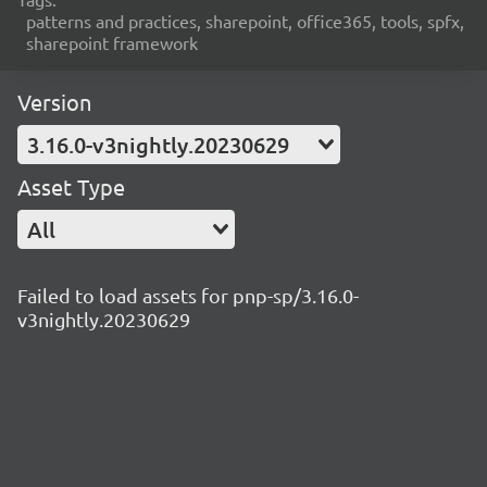
patterns and practices, sharepoint, office365, tools, spfx,
sharepoint framework
Version
3.16.0-v3nightly.20230629
Asset Type
All
Failed to load assets for pnp-sp/3.16.0-
v3nightly.20230629