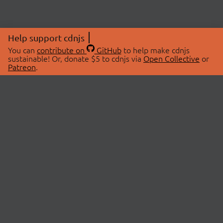
Help support cdnjs
You can
contribute on
GitHub
to help make cdnjs
sustainable! Or, donate $5 to cdnjs via
Open Collective
or
Patreon
.
© 2026 cdnjs.
ABOUT
LIBRARIES
About Us
Search Libraries
Swag Store
API Documentation
Community Discussions
STATUS
OpenCollective