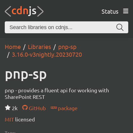
Status
Home
Libraries
pnp-sp
3.16.0-v3nightly.20230720
pnp-sp
pnp - provides a fluent api for working with
SharePoint REST
2k
GitHub
package
MIT
licensed
Tags: