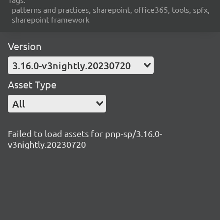
patterns and practices, sharepoint, office365, tools, spfx,
sharepoint framework
Version
3.16.0-v3nightly.20230720
Asset Type
All
Failed to load assets for pnp-sp/3.16.0-
v3nightly.20230720