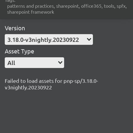
patterns and practices, sharepoint, office365, tools, spfx,
sharepoint framework
Version
3.18.0-v3nightly.20230922
Asset Type
All
Failed to load assets for pnp-sp/3.18.0-
v3nightly.20230922