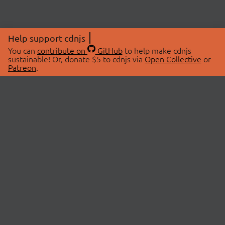
Help support cdnjs
You can
contribute on
GitHub
to help make cdnjs
sustainable! Or, donate $5 to cdnjs via
Open Collective
or
Patreon
.
© 2026 cdnjs.
ABOUT
LIBRARIES
About Us
Search Libraries
Swag Store
API Documentation
Community Discussions
STATUS
OpenCollective