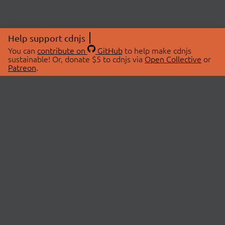
Help support cdnjs
You can
contribute on
GitHub
to help make cdnjs
sustainable! Or, donate $5 to cdnjs via
Open Collective
or
Patreon
.
© 2026 cdnjs.
ABOUT
LIBRARIES
About Us
Search Libraries
Swag Store
API Documentation
Community Discussions
STATUS
OpenCollective