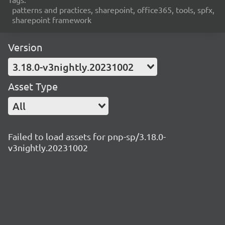
patterns and practices, sharepoint, office365, tools, spfx,
sharepoint framework
Version
3.18.0-v3nightly.20231002
Asset Type
All
Failed to load assets for pnp-sp/3.18.0-
v3nightly.20231002