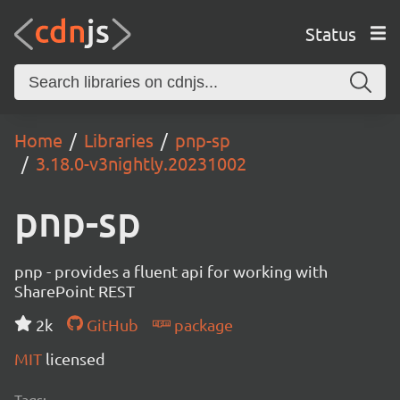
Status
Home
Libraries
pnp-sp
3.18.0-v3nightly.20231002
pnp-sp
pnp - provides a fluent api for working with
SharePoint REST
2k
GitHub
package
MIT
licensed
Tags: