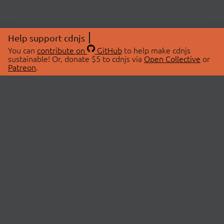
Help support cdnjs
You can
contribute on
GitHub
to help make cdnjs
sustainable! Or, donate $5 to cdnjs via
Open Collective
or
Patreon
.
© 2026 cdnjs.
ABOUT
LIBRARIES
About Us
Search Libraries
Swag Store
API Documentation
Community Discussions
STATUS
OpenCollective