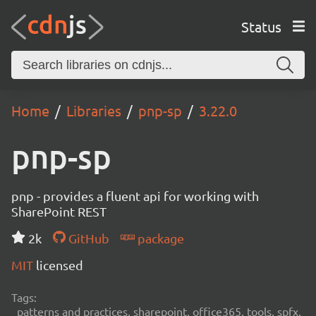
Status
Home
Libraries
pnp-sp
3.22.0
pnp-sp
pnp - provides a fluent api for working with
SharePoint REST
2k
GitHub
package
MIT
licensed
Tags:
patterns and practices, sharepoint, office365, tools, spfx,