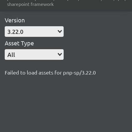
sharepoint framework
Version
3.22.0
Asset Type
All
Failed to load assets for pnp-sp/3.22.0