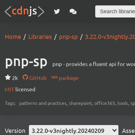
Home
Libraries
pnp-sp
3.22.0-v3nightly.
pnp-sp
pnp - provides a fluent api for w
2k
GitHub
package
MIT
licensed
Tags:
patterns and practices, sharepoint, office365, tools, 
Version
3.22.0-v3nightly.20240209
Asse