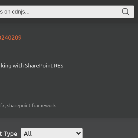
20240209
orking with SharePoint REST
spfx, sharepoint framework
t Type
All