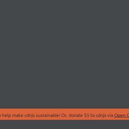
 help make cdnjs sustainable! Or, donate $5 to cdnjs via
Open C