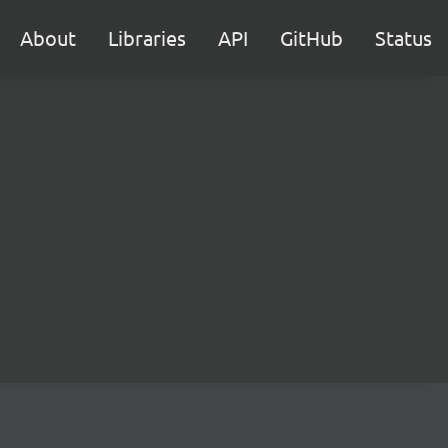
About
Libraries
API
GitHub
Status