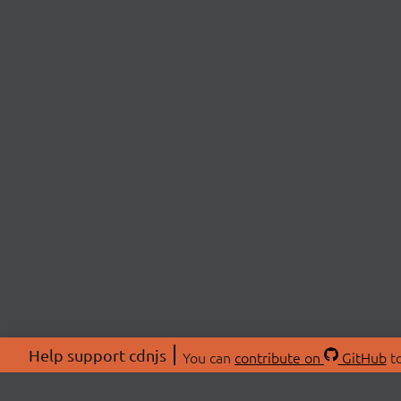
Help support cdnjs
You can
contribute on
GitHub
to