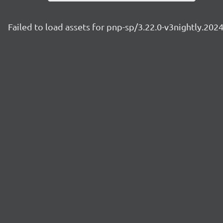
Failed to load assets for pnp-sp/3.22.0-v3nightly.20