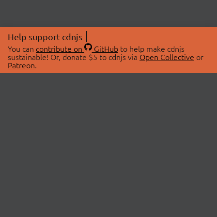
Help support cdnjs
You can
contribute on
GitHub
to help make cdnjs
sustainable! Or, donate $5 to cdnjs via
Open Collective
or
Patreon
.
© 2026 cdnjs.
ABOUT
LIBRARIES
About Us
Search Libraries
Swag Store
API Documentation
Community Discussions
STATUS
OpenCollective