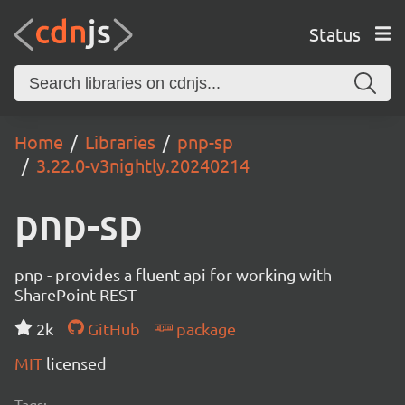
Status
Home
Libraries
pnp-sp
3.22.0-v3nightly.20240214
pnp-sp
pnp - provides a fluent api for working with
SharePoint REST
2k
GitHub
package
MIT
licensed
Tags: