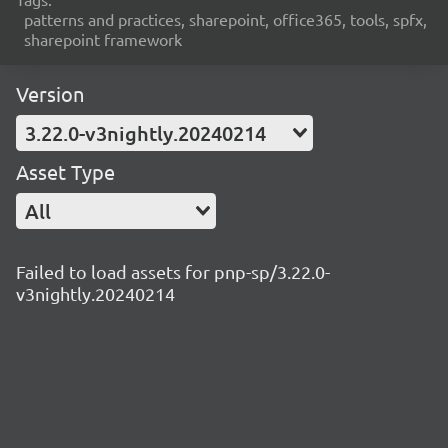
patterns and practices, sharepoint, office365, tools, spfx,
sharepoint framework
Version
3.22.0-v3nightly.20240214
Asset Type
All
Failed to load assets for pnp-sp/3.22.0-
v3nightly.20240214