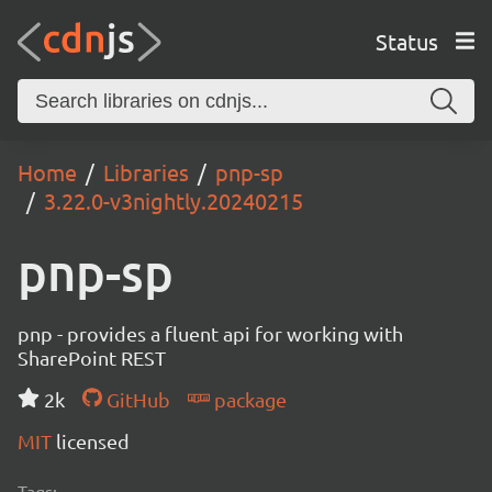
Status
Home
Libraries
pnp-sp
3.22.0-v3nightly.20240215
pnp-sp
pnp - provides a fluent api for working with
SharePoint REST
2k
GitHub
package
MIT
licensed
Tags: