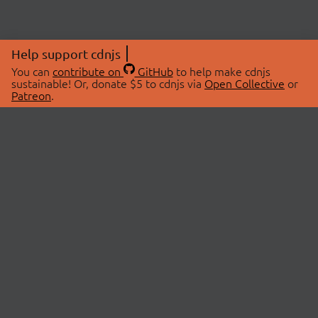
Help support cdnjs
You can
contribute on
GitHub
to help make cdnjs
sustainable! Or, donate $5 to cdnjs via
Open Collective
or
Patreon
.
© 2026 cdnjs.
ABOUT
LIBRARIES
About Us
Search Libraries
Swag Store
API Documentation
Community Discussions
STATUS
OpenCollective