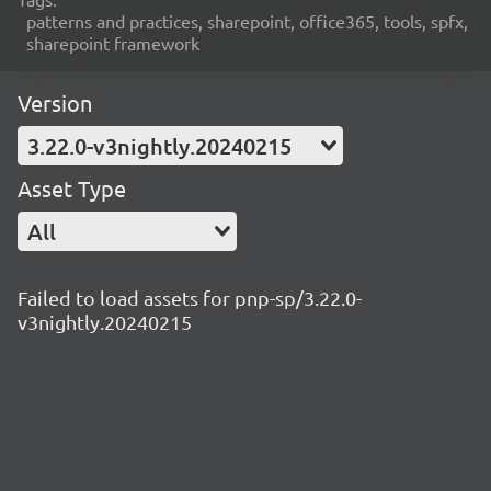
patterns and practices, sharepoint, office365, tools, spfx,
sharepoint framework
Version
3.22.0-v3nightly.20240215
Asset Type
All
Failed to load assets for pnp-sp/3.22.0-
v3nightly.20240215