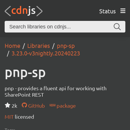
Status
Home
Libraries
pnp-sp
3.23.0-v3nightly.20240223
pnp-sp
pnp - provides a fluent api for working with
SharePoint REST
2k
GitHub
package
MIT
licensed
Tags: