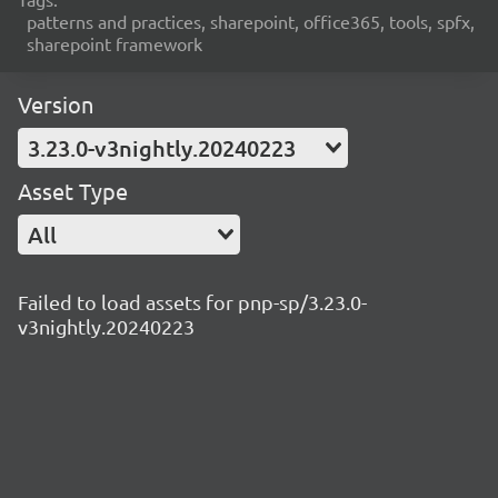
patterns and practices, sharepoint, office365, tools, spfx,
sharepoint framework
Version
3.23.0-v3nightly.20240223
Asset Type
All
Failed to load assets for pnp-sp/3.23.0-
v3nightly.20240223