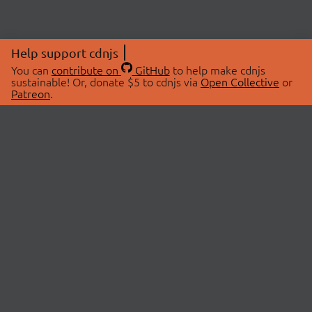
Help support cdnjs
You can
contribute on
GitHub
to help make cdnjs
sustainable! Or, donate $5 to cdnjs via
Open Collective
or
Patreon
.
© 2026 cdnjs.
ABOUT
LIBRARIES
About Us
Search Libraries
Swag Store
API Documentation
Community Discussions
STATUS
OpenCollective