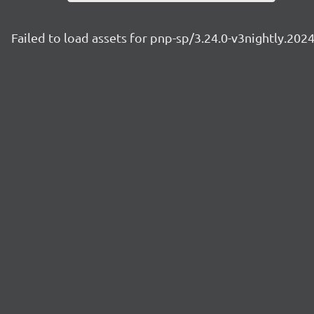
Failed to load assets for pnp-sp/3.24.0-v3nightly.20