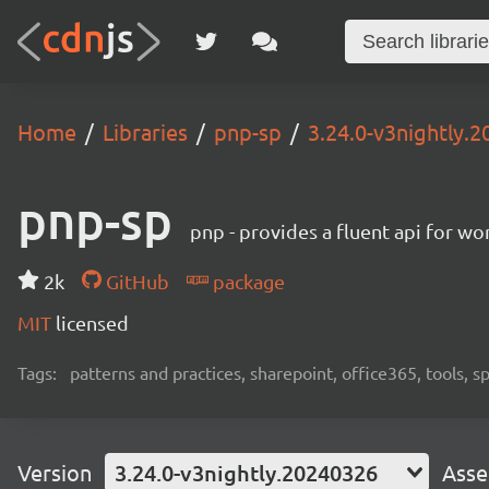
Home
Libraries
pnp-sp
3.24.0-v3nightly.
pnp-sp
pnp - provides a fluent api for w
2k
GitHub
package
MIT
licensed
Tags:
patterns and practices, sharepoint, office365, tools, 
Version
3.24.0-v3nightly.20240326
Asse