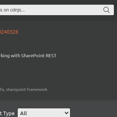
20240326
orking with SharePoint REST
spfx, sharepoint framework
t Type
All