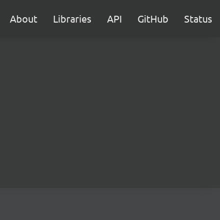
About
Libraries
API
GitHub
Status