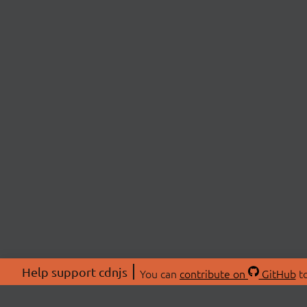
Help support cdnjs
You can
contribute on
GitHub
to