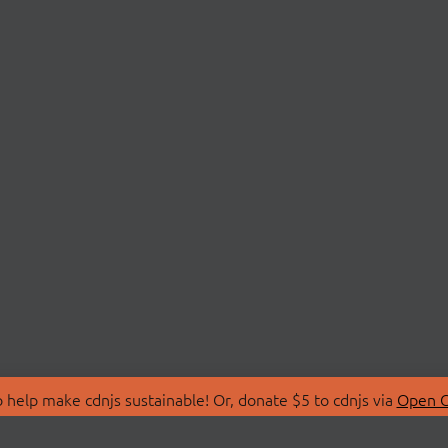
 help make cdnjs sustainable! Or, donate $5 to cdnjs via
Open C