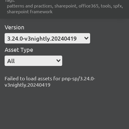
patterns and practices, sharepoint, office365, tools, spfx,
sharepoint framework
Version
3.24.0-v3nightly.20240419
Asset Type
All
Failed to load assets for pnp-sp/3.24.0-
v3nightly.20240419