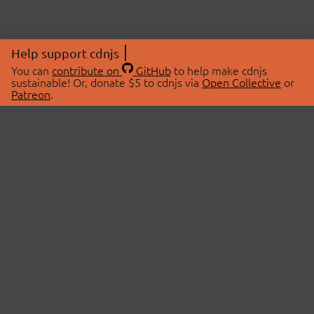
Help support cdnjs
You can
contribute on
GitHub
to help make cdnjs
sustainable! Or, donate $5 to cdnjs via
Open Collective
or
Patreon
.
© 2026 cdnjs.
ABOUT
LIBRARIES
About Us
Search Libraries
Swag Store
API Documentation
Community Discussions
STATUS
OpenCollective