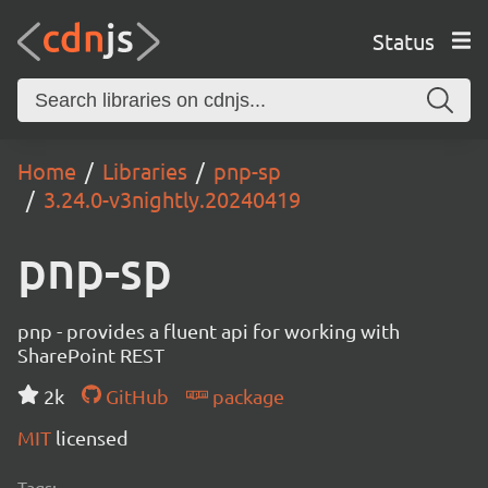
Status
Home
Libraries
pnp-sp
3.24.0-v3nightly.20240419
pnp-sp
pnp - provides a fluent api for working with
SharePoint REST
2k
GitHub
package
MIT
licensed
Tags: