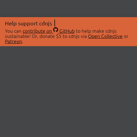
Help support cdnjs
You can
contribute on
GitHub
to help make cdnjs
sustainable! Or, donate $5 to cdnjs via
Open Collective
or
Patreon
.
© 2026 cdnjs.
ABOUT
LIBRARIES
About Us
Search Libraries
Swag Store
API Documentation
Community Discussions
STATUS
OpenCollective