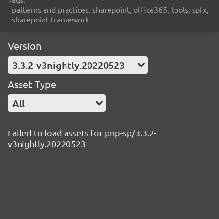
patterns and practices, sharepoint, office365, tools, spfx,
sharepoint framework
Version
3.3.2-v3nightly.20220523
Asset Type
All
Failed to load assets for pnp-sp/3.3.2-
v3nightly.20220523