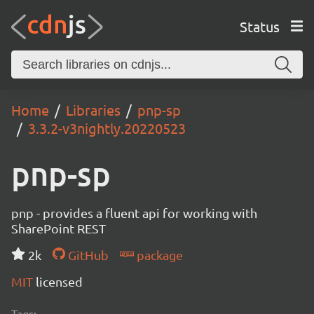
Status
Home
Libraries
pnp-sp
3.3.2-v3nightly.20220523
pnp-sp
pnp - provides a fluent api for working with
SharePoint REST
2k
GitHub
package
MIT
licensed
Tags: