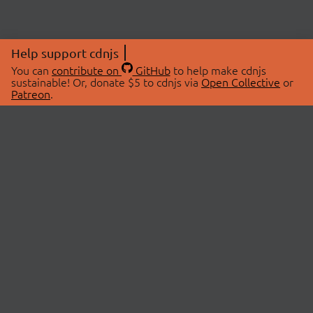
Help support cdnjs
You can
contribute on
GitHub
to help make cdnjs
sustainable! Or, donate $5 to cdnjs via
Open Collective
or
Patreon
.
© 2026 cdnjs.
ABOUT
LIBRARIES
About Us
Search Libraries
Swag Store
API Documentation
Community Discussions
STATUS
OpenCollective