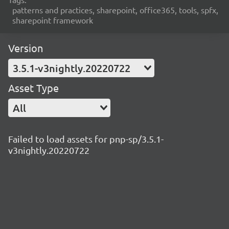
patterns and practices, sharepoint, office365, tools, spfx,
sharepoint framework
Version
3.5.1-v3nightly.20220722
Asset Type
All
Failed to load assets for pnp-sp/3.5.1-
v3nightly.20220722