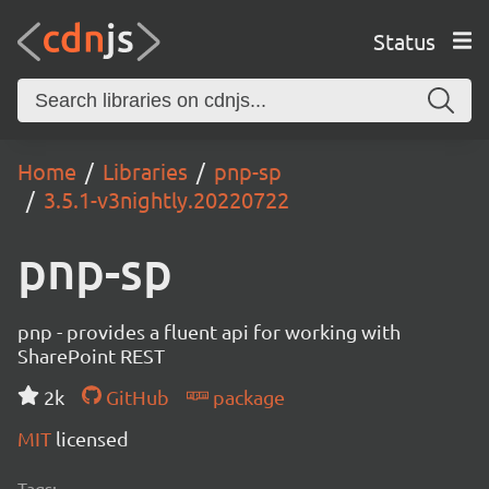
Status
Home
Libraries
pnp-sp
3.5.1-v3nightly.20220722
pnp-sp
pnp - provides a fluent api for working with
SharePoint REST
2k
GitHub
package
MIT
licensed
Tags: