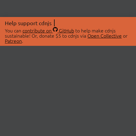
Help support cdnjs
You can
contribute on
GitHub
to help make cdnjs
sustainable! Or, donate $5 to cdnjs via
Open Collective
or
Patreon
.
© 2026 cdnjs.
ABOUT
LIBRARIES
About Us
Search Libraries
Swag Store
API Documentation
Community Discussions
STATUS
OpenCollective