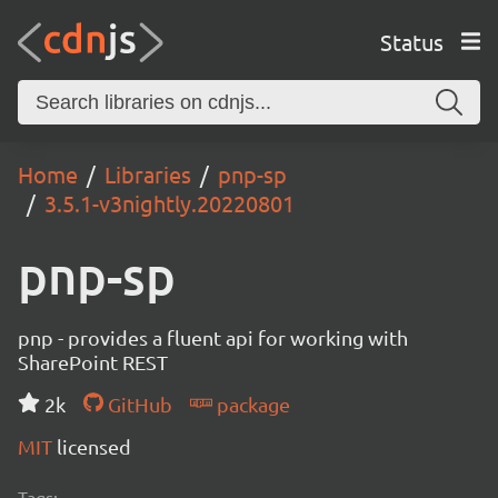
Status
Home
Libraries
pnp-sp
3.5.1-v3nightly.20220801
pnp-sp
pnp - provides a fluent api for working with
SharePoint REST
2k
GitHub
package
MIT
licensed
Tags: