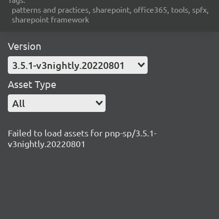
patterns and practices, sharepoint, office365, tools, spfx,
sharepoint framework
Version
3.5.1-v3nightly.20220801
Asset Type
All
Failed to load assets for pnp-sp/3.5.1-
v3nightly.20220801