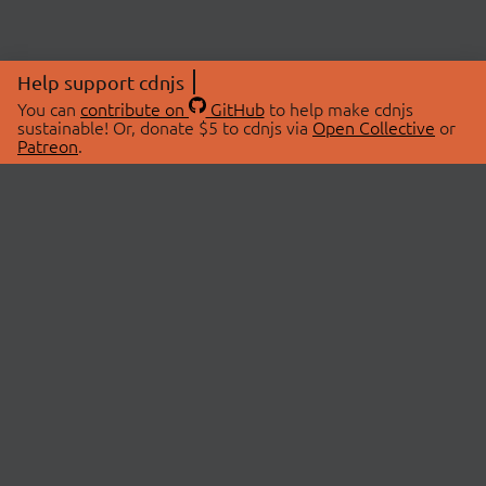
Help support cdnjs
You can
contribute on
GitHub
to help make cdnjs
sustainable! Or, donate $5 to cdnjs via
Open Collective
or
Patreon
.
© 2026 cdnjs.
ABOUT
LIBRARIES
About Us
Search Libraries
Swag Store
API Documentation
Community Discussions
STATUS
OpenCollective