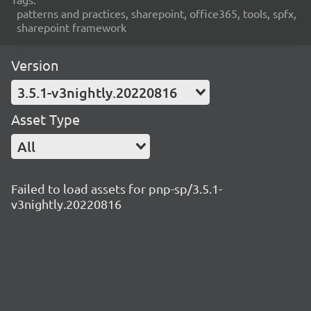
patterns and practices, sharepoint, office365, tools, spfx,
sharepoint framework
Version
3.5.1-v3nightly.20220816
Asset Type
All
Failed to load assets for pnp-sp/3.5.1-
v3nightly.20220816