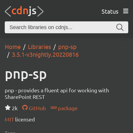
Status
Home
Libraries
pnp-sp
3.5.1-v3nightly.20220816
pnp-sp
pnp - provides a fluent api for working with
SharePoint REST
2k
GitHub
package
MIT
licensed
Tags: