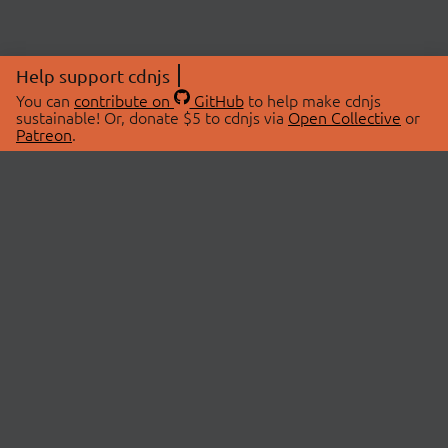
Help support cdnjs
You can
contribute on
GitHub
to help make cdnjs
sustainable! Or, donate $5 to cdnjs via
Open Collective
or
Patreon
.
© 2026 cdnjs.
ABOUT
LIBRARIES
About Us
Search Libraries
Swag Store
API Documentation
Community Discussions
STATUS
OpenCollective