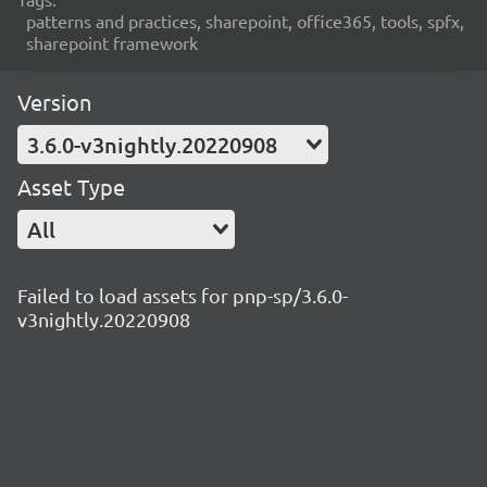
patterns and practices, sharepoint, office365, tools, spfx,
sharepoint framework
Version
3.6.0-v3nightly.20220908
Asset Type
All
Failed to load assets for pnp-sp/3.6.0-
v3nightly.20220908