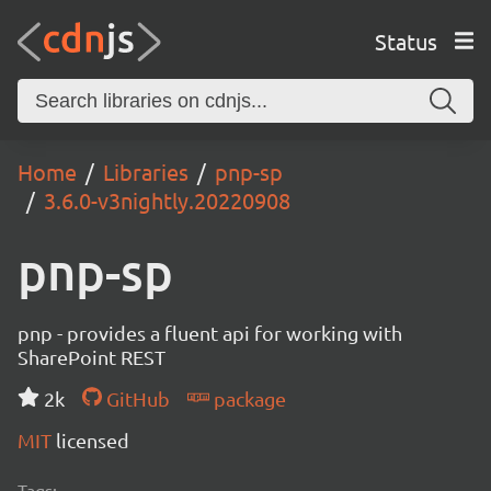
Status
Home
Libraries
pnp-sp
3.6.0-v3nightly.20220908
pnp-sp
pnp - provides a fluent api for working with
SharePoint REST
2k
GitHub
package
MIT
licensed
Tags: