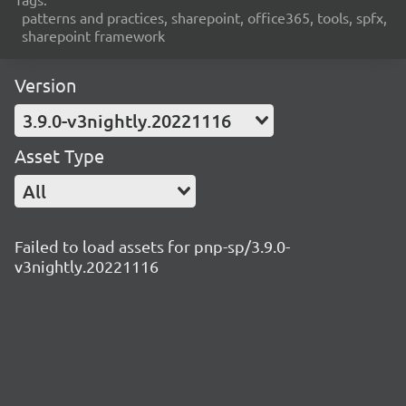
patterns and practices, sharepoint, office365, tools, spfx,
sharepoint framework
Version
3.9.0-v3nightly.20221116
Asset Type
All
Failed to load assets for pnp-sp/3.9.0-
v3nightly.20221116