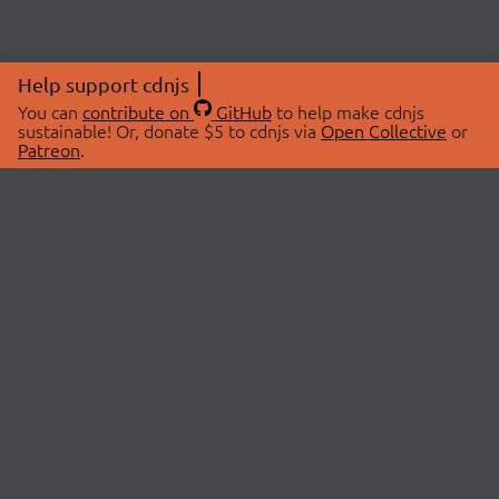
Help support cdnjs
You can
contribute on
GitHub
to help make cdnjs
sustainable! Or, donate $5 to cdnjs via
Open Collective
or
Patreon
.
© 2026 cdnjs.
ABOUT
LIBRARIES
About Us
Search Libraries
Swag Store
API Documentation
Community Discussions
STATUS
OpenCollective