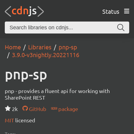
Status
Home
Libraries
pnp-sp
3.9.0-v3nightly.20221116
pnp-sp
pnp - provides a fluent api for working with
SharePoint REST
2k
GitHub
package
MIT
licensed
Tags: