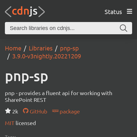
Status
Home
Libraries
pnp-sp
3.9.0-v3nightly.20221209
pnp-sp
pnp - provides a fluent api for working with
SharePoint REST
2k
GitHub
package
MIT
licensed
Tags: