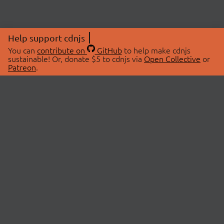
Help support cdnjs
You can
contribute on
GitHub
to help make cdnjs
sustainable! Or, donate $5 to cdnjs via
Open Collective
or
Patreon
.
© 2026 cdnjs.
ABOUT
LIBRARIES
About Us
Search Libraries
Swag Store
API Documentation
Community Discussions
STATUS
OpenCollective