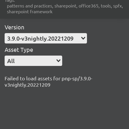
patterns and practices, sharepoint, office365, tools, spfx,
sharepoint framework
Version
3.9.0-v3nightly.20221209
Asset Type
All
Failed to load assets for pnp-sp/3.9.0-
v3nightly.20221209