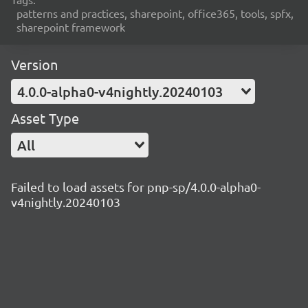
patterns and practices, sharepoint, office365, tools, spfx,
sharepoint framework
Version
4.0.0-alpha0-v4nightly.20240103
Asset Type
All
Failed to load assets for pnp-sp/4.0.0-alpha0-
v4nightly.20240103