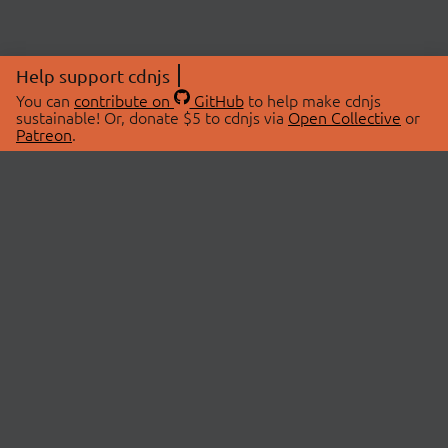
Help support cdnjs
You can
contribute on
GitHub
to help make cdnjs
sustainable! Or, donate $5 to cdnjs via
Open Collective
or
Patreon
.
© 2026 cdnjs.
ABOUT
LIBRARIES
About Us
Search Libraries
Swag Store
API Documentation
Community Discussions
STATUS
OpenCollective