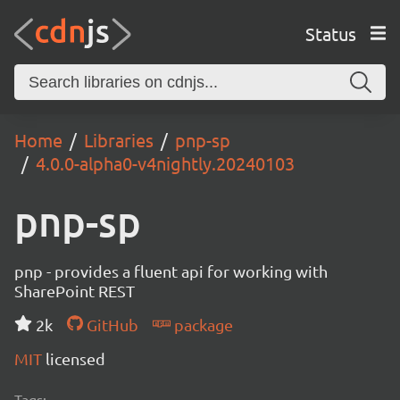
Status
Home
Libraries
pnp-sp
4.0.0-alpha0-v4nightly.20240103
pnp-sp
pnp - provides a fluent api for working with
SharePoint REST
2k
GitHub
package
MIT
licensed
Tags: