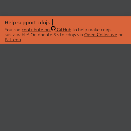
Help support cdnjs
You can
contribute on
GitHub
to help make cdnjs
sustainable! Or, donate $5 to cdnjs via
Open Collective
or
Patreon
.
© 2026 cdnjs.
ABOUT
LIBRARIES
About Us
Search Libraries
Swag Store
API Documentation
Community Discussions
STATUS
OpenCollective