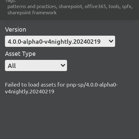
patterns and practices, sharepoint, office365, tools, spfx,
sharepoint framework
Version
4.0.0-alpha0-v4nightly.20240219
Asset Type
All
Failed to load assets for pnp-sp/4.0.0-alpha0-
v4nightly.20240219