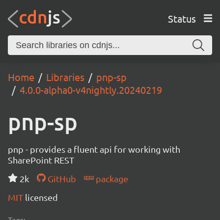
Status
Home
Libraries
pnp-sp
4.0.0-alpha0-v4nightly.20240219
pnp-sp
pnp - provides a fluent api for working with
SharePoint REST
2k
GitHub
package
MIT
licensed
Tags: