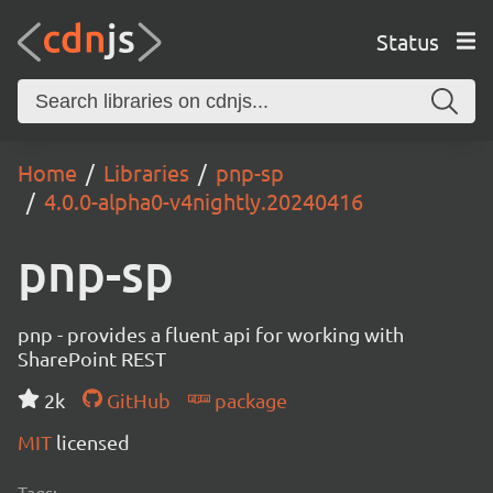
Status
Home
Libraries
pnp-sp
4.0.0-alpha0-v4nightly.20240416
pnp-sp
pnp - provides a fluent api for working with
SharePoint REST
2k
GitHub
package
MIT
licensed
Tags: