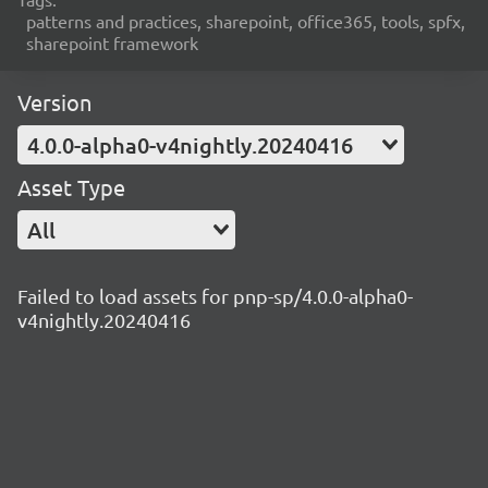
patterns and practices, sharepoint, office365, tools, spfx,
sharepoint framework
Version
4.0.0-alpha0-v4nightly.20240416
Asset Type
All
Failed to load assets for pnp-sp/4.0.0-alpha0-
v4nightly.20240416