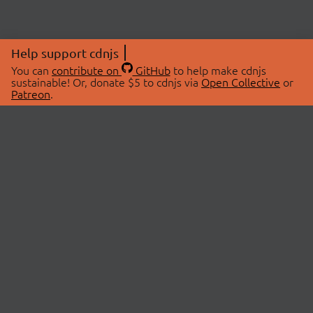
Help support cdnjs
You can
contribute on
GitHub
to help make cdnjs
sustainable! Or, donate $5 to cdnjs via
Open Collective
or
Patreon
.
© 2026 cdnjs.
ABOUT
LIBRARIES
About Us
Search Libraries
Swag Store
API Documentation
Community Discussions
STATUS
OpenCollective