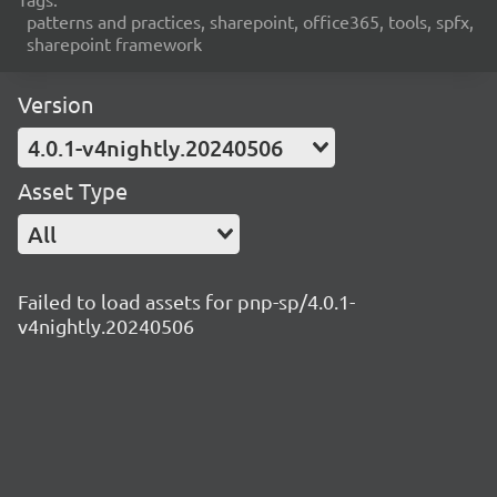
patterns and practices, sharepoint, office365, tools, spfx,
sharepoint framework
Version
4.0.1-v4nightly.20240506
Asset Type
All
Failed to load assets for pnp-sp/4.0.1-
v4nightly.20240506