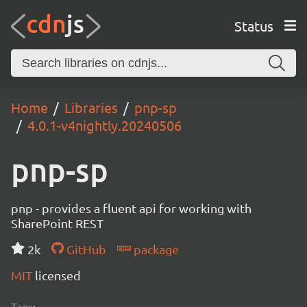
Status
Home
Libraries
pnp-sp
4.0.1-v4nightly.20240506
pnp-sp
pnp - provides a fluent api for working with
SharePoint REST
2k
GitHub
package
MIT
licensed
Tags: