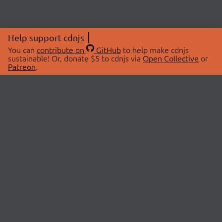
Help support cdnjs
You can
contribute on
GitHub
to help make cdnjs
sustainable! Or, donate $5 to cdnjs via
Open Collective
or
Patreon
.
© 2026 cdnjs.
ABOUT
LIBRARIES
About Us
Search Libraries
Swag Store
API Documentation
Community Discussions
STATUS
OpenCollective