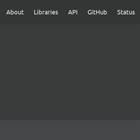
About
Libraries
API
GitHub
Status