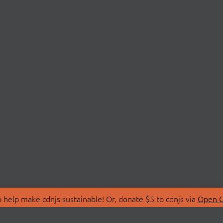
 help make cdnjs sustainable! Or, donate $5 to cdnjs via
Open C