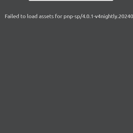
Failed to load assets for pnp-sp/4.0.1-v4nightly.2024