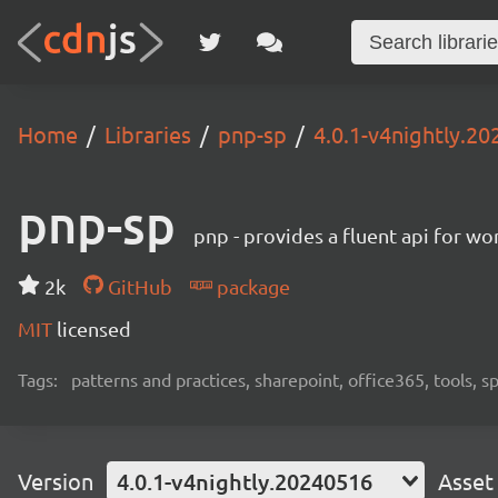
Home
Libraries
pnp-sp
4.0.1-v4nightly.2
pnp-sp
pnp - provides a fluent api for w
2k
GitHub
package
MIT
licensed
Tags:
patterns and practices, sharepoint, office365, tools, 
Version
4.0.1-v4nightly.20240516
Asset