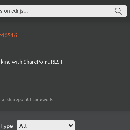
0240516
orking with SharePoint REST
spfx, sharepoint framework
 Type
All