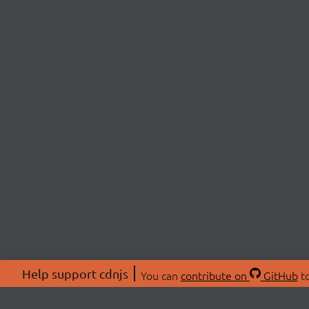
Help support cdnjs
You can
contribute on
GitHub
to