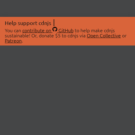
Help support cdnjs
You can
contribute on
GitHub
to help make cdnjs
sustainable! Or, donate $5 to cdnjs via
Open Collective
or
Patreon
.
© 2026 cdnjs.
ABOUT
LIBRARIES
About Us
Search Libraries
Swag Store
API Documentation
Community Discussions
STATUS
OpenCollective