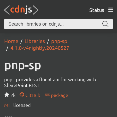
Status
Home
Libraries
pnp-sp
4.1.0-v4nightly.20240527
pnp-sp
pnp - provides a fluent api for working with
SharePoint REST
2k
GitHub
package
MIT
licensed
Tags: