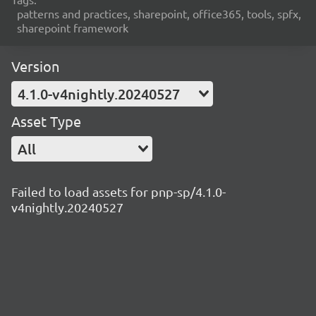
patterns and practices, sharepoint, office365, tools, spfx,
sharepoint framework
Version
4.1.0-v4nightly.20240527
Asset Type
All
Failed to load assets for pnp-sp/4.1.0-
v4nightly.20240527