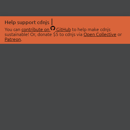
Help support cdnjs
You can
contribute on
GitHub
to help make cdnjs
sustainable! Or, donate $5 to cdnjs via
Open Collective
or
Patreon
.
© 2026 cdnjs.
ABOUT
LIBRARIES
About Us
Search Libraries
Swag Store
API Documentation
Community Discussions
STATUS
OpenCollective