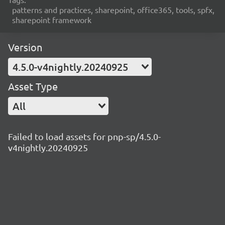
patterns and practices, sharepoint, office365, tools, spfx,
sharepoint framework
Version
4.5.0-v4nightly.20240925
Asset Type
All
Failed to load assets for pnp-sp/4.5.0-
v4nightly.20240925