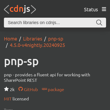
Status
Home
Libraries
pnp-sp
4.5.0-v4nightly.20240925
pnp-sp
pnp - provides a fluent api for working with
SharePoint REST
2k
GitHub
package
MIT
licensed
Tags: