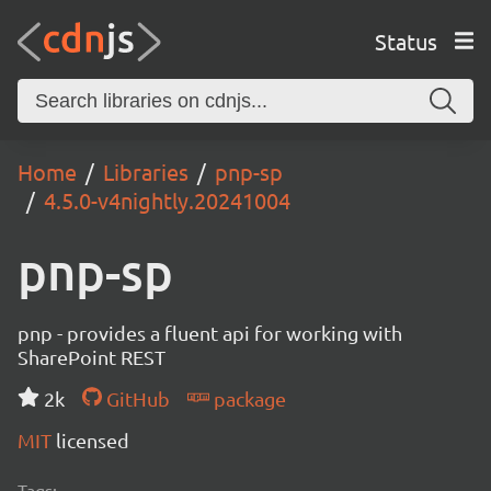
Status
Home
Libraries
pnp-sp
4.5.0-v4nightly.20241004
pnp-sp
pnp - provides a fluent api for working with
SharePoint REST
2k
GitHub
package
MIT
licensed
Tags: