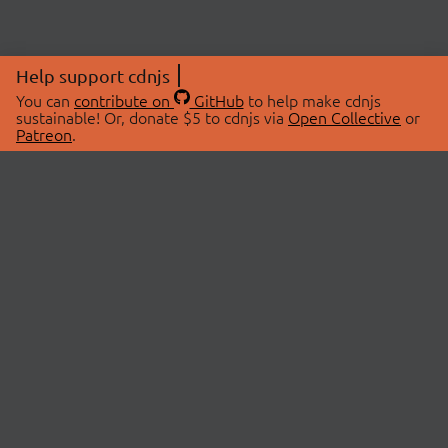
Help support cdnjs
You can
contribute on
GitHub
to help make cdnjs
sustainable! Or, donate $5 to cdnjs via
Open Collective
or
Patreon
.
© 2026 cdnjs.
ABOUT
LIBRARIES
About Us
Search Libraries
Swag Store
API Documentation
Community Discussions
STATUS
OpenCollective