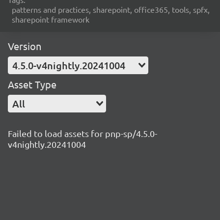
patterns and practices, sharepoint, office365, tools, spfx,
sharepoint framework
Version
4.5.0-v4nightly.20241004
Asset Type
All
Failed to load assets for pnp-sp/4.5.0-
v4nightly.20241004