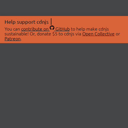
Help support cdnjs
You can
contribute on
GitHub
to help make cdnjs
sustainable! Or, donate $5 to cdnjs via
Open Collective
or
Patreon
.
© 2026 cdnjs.
ABOUT
LIBRARIES
About Us
Search Libraries
Swag Store
API Documentation
Community Discussions
STATUS
OpenCollective