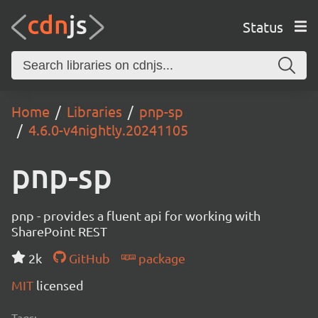
Status
Home
Libraries
pnp-sp
4.6.0-v4nightly.20241105
pnp-sp
pnp - provides a fluent api for working with
SharePoint REST
2k
GitHub
package
MIT
licensed
Tags: