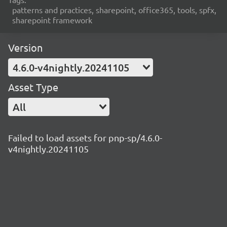
patterns and practices, sharepoint, office365, tools, spfx,
sharepoint framework
Version
4.6.0-v4nightly.20241105
Asset Type
All
Failed to load assets for pnp-sp/4.6.0-
v4nightly.20241105