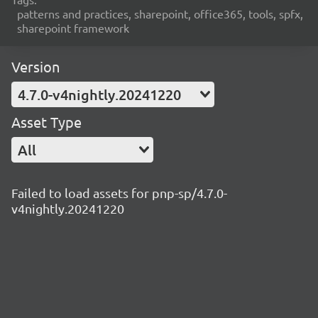
patterns and practices, sharepoint, office365, tools, spfx,
sharepoint framework
Version
4.7.0-v4nightly.20241220
Asset Type
All
Failed to load assets for pnp-sp/4.7.0-
v4nightly.20241220