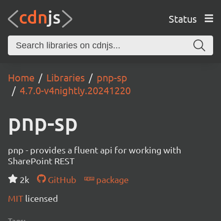
Status
Home
Libraries
pnp-sp
4.7.0-v4nightly.20241220
pnp-sp
pnp - provides a fluent api for working with
SharePoint REST
2k
GitHub
package
MIT
licensed
Tags: