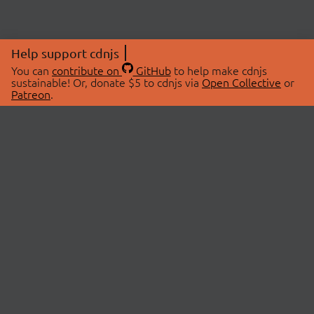
Help support cdnjs
You can
contribute on
GitHub
to help make cdnjs
sustainable! Or, donate $5 to cdnjs via
Open Collective
or
Patreon
.
© 2026 cdnjs.
ABOUT
LIBRARIES
About Us
Search Libraries
Swag Store
API Documentation
Community Discussions
STATUS
OpenCollective