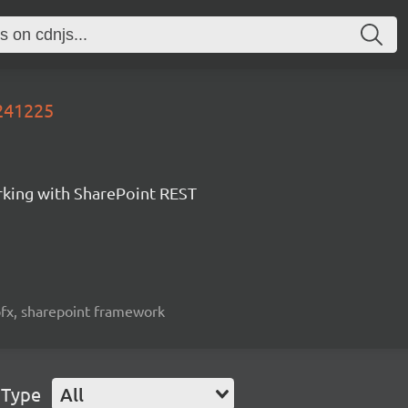
0241225
orking with SharePoint REST
spfx, sharepoint framework
 Type
All