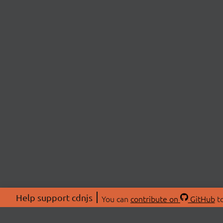
Help support cdnjs
You can
contribute on
GitHub
to