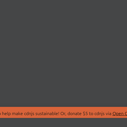
 help make cdnjs sustainable! Or, donate $5 to cdnjs via
Open C