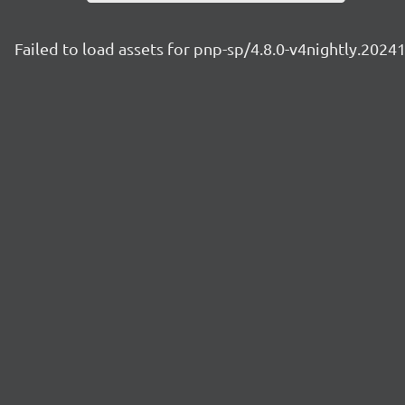
Failed to load assets for pnp-sp/4.8.0-v4nightly.2024