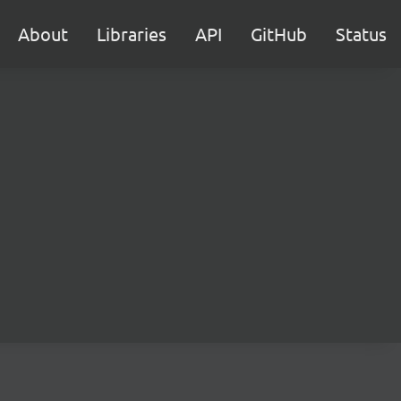
About
Libraries
API
GitHub
Status