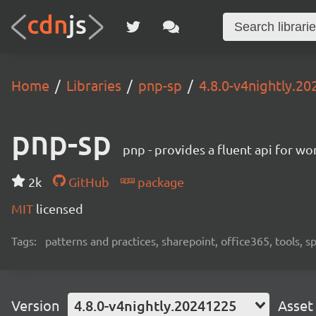
Home
Libraries
pnp-sp
4.8.0-v4nightly.2
pnp-sp
pnp - provides a fluent api for w
2k
GitHub
package
MIT
licensed
Tags:
patterns and practices, sharepoint, office365, tools, 
Version
4.8.0-v4nightly.20241225
Asset