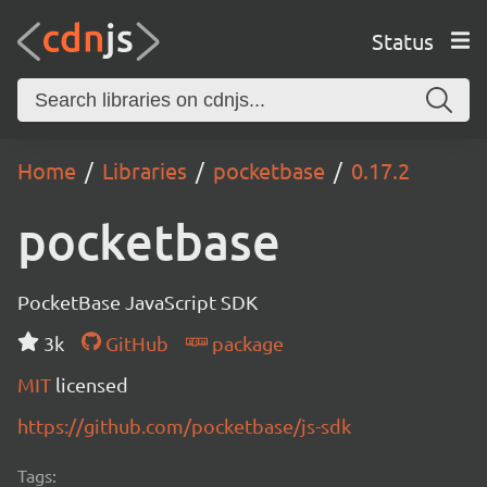
Status
Home
Libraries
pocketbase
0.17.2
pocketbase
PocketBase JavaScript SDK
3k
GitHub
package
MIT
licensed
https://github.com/pocketbase/js-sdk
Tags: