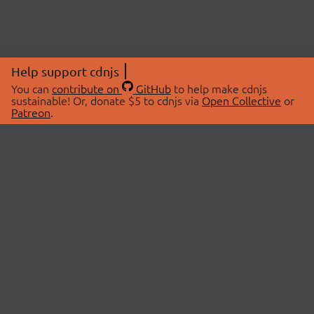
Help support cdnjs
You can
contribute on
GitHub
to help make cdnjs
sustainable! Or, donate $5 to cdnjs via
Open Collective
or
Patreon
.
© 2026 cdnjs.
ABOUT
LIBRARIES
About Us
Search Libraries
Swag Store
API Documentation
Community Discussions
STATUS