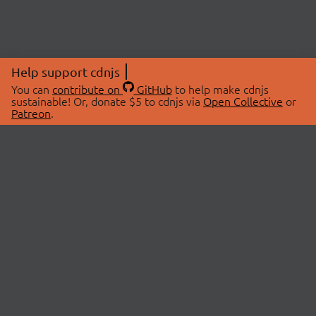
Help support cdnjs
You can
contribute on
GitHub
to help make cdnjs
sustainable! Or, donate $5 to cdnjs via
Open Collective
or
Patreon
.
© 2026 cdnjs.
ABOUT
LIBRARIES
About Us
Search Libraries
Swag Store
API Documentation
Community Discussions
STATUS