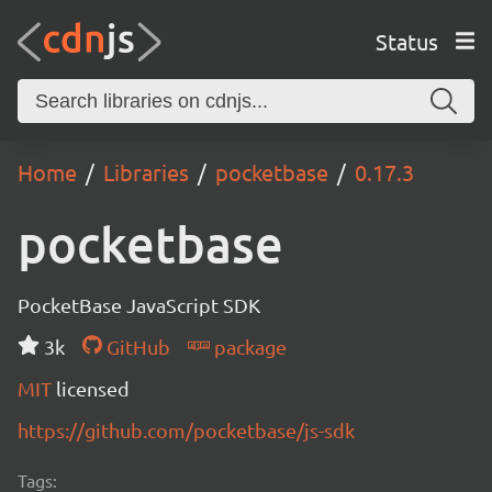
Status
Home
Libraries
pocketbase
0.17.3
pocketbase
PocketBase JavaScript SDK
3k
GitHub
package
MIT
licensed
https://github.com/pocketbase/js-sdk
Tags: