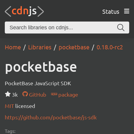
Status
Home
Libraries
pocketbase
0.18.0-rc2
pocketbase
PocketBase JavaScript SDK
3k
GitHub
package
MIT
licensed
https://github.com/pocketbase/js-sdk
Tags: