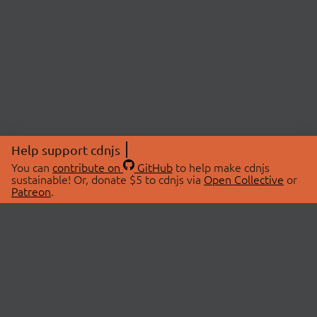
Help support cdnjs
You can
contribute on
GitHub
to help make cdnjs
sustainable! Or, donate $5 to cdnjs via
Open Collective
or
Patreon
.
© 2026 cdnjs.
ABOUT
LIBRARIES