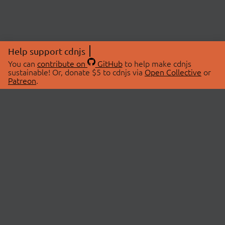
Help support cdnjs
You can
contribute on
GitHub
to help make cdnjs
sustainable! Or, donate $5 to cdnjs via
Open Collective
or
Patreon
.
© 2026 cdnjs.
ABOUT
LIBRARIES
About Us
Search Libraries
Swag Store
API Documentation
Community Discussions
STATUS