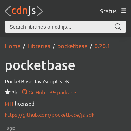
Status
Home
Libraries
pocketbase
0.20.1
pocketbase
PocketBase JavaScript SDK
3k
GitHub
package
MIT
licensed
https://github.com/pocketbase/js-sdk
Tags: