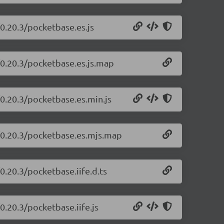
0.20.3/pocketbase.es.js
/0.20.3/pocketbase.es.js.map
/0.20.3/pocketbase.es.min.js
e/0.20.3/pocketbase.es.mjs.map
0.20.3/pocketbase.iife.d.ts
0.20.3/pocketbase.iife.js