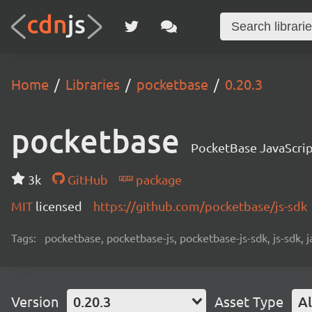
Home
Libraries
pocketbase
0.20.3
pocketbase
PocketBase JavaScri
3k
GitHub
package
MIT
licensed
https://github.com/pocketbase/js-sdk
Tags:
pocketbase, pocketbase-js, pocketbase-js-sdk, js-sdk, 
Version
0.20.3
Asset Type
Al