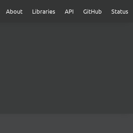
About
Libraries
API
GitHub
Status