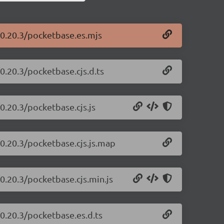
/0.20.3/pocketbase.es.mjs
0.20.3/pocketbase.cjs.d.ts
0.20.3/pocketbase.cjs.js
/0.20.3/pocketbase.cjs.js.map
0.20.3/pocketbase.cjs.min.js
0.20.3/pocketbase.es.d.ts