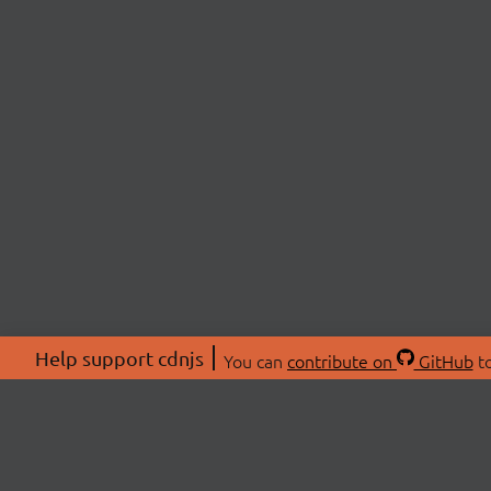
Help support cdnjs
You can
contribute on
GitHub
to
ABOU
About