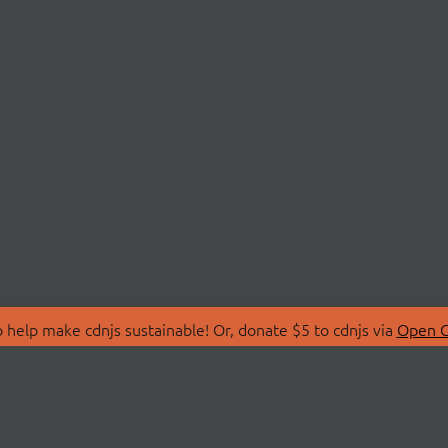
 help make cdnjs sustainable! Or, donate $5 to cdnjs via
Open C
T
LIBRARIES
 Us
Search Libraries