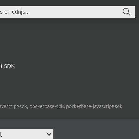
pt SDK
javascript-sdk, pocketbase-sdk, pocketbase-javascript-sdk
l