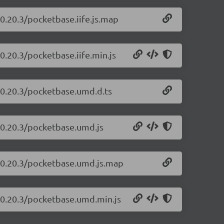
0.20.3/pocketbase.iife.js.map
0.20.3/pocketbase.iife.min.js
/0.20.3/pocketbase.umd.d.ts
/0.20.3/pocketbase.umd.js
e/0.20.3/pocketbase.umd.js.map
/0.20.3/pocketbase.umd.min.js