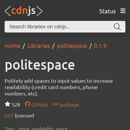
Status
Home
Libraries
politespace
0.1.9
politespace
Politely add spaces to input values to increase
readability (credit card numbers, phone
numbers, etc).
528
GitHub
package
MIT
licensed
Tags:
input, readability, space