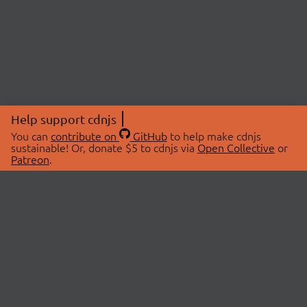
Help support cdnjs
You can
contribute on
GitHub
to help make cdnjs
sustainable! Or, donate $5 to cdnjs via
Open Collective
or
Patreon
.
© 2026 cdnjs.
ABOUT
LIBRARIES
About Us
Search Libraries