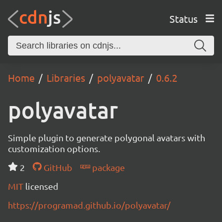
Status
Home
Libraries
polyavatar
0.6.2
polyavatar
Simple plugin to generate polygonal avatars with
customization options.
2
GitHub
package
MIT
licensed
https://programad.github.io/polyavatar/