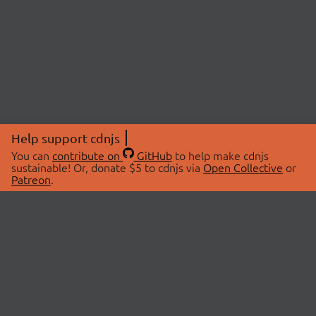
Help support cdnjs
You can
contribute on
GitHub
to help make cdnjs
sustainable! Or, donate $5 to cdnjs via
Open Collective
or
Patreon
.
© 2026 cdnjs.
ABOUT
LIBRARIES