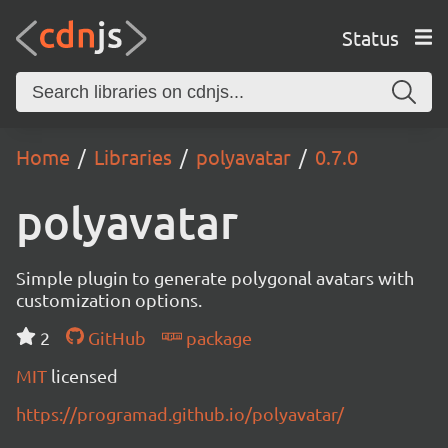
Status
Home
Libraries
polyavatar
0.7.0
polyavatar
Simple plugin to generate polygonal avatars with
customization options.
2
GitHub
package
MIT
licensed
https://programad.github.io/polyavatar/