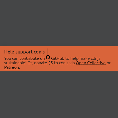
Help support cdnjs
You can
contribute on
GitHub
to help make cdnjs
sustainable! Or, donate $5 to cdnjs via
Open Collective
or
Patreon
.
© 2026 cdnjs.
ABOUT
LIBRARIES