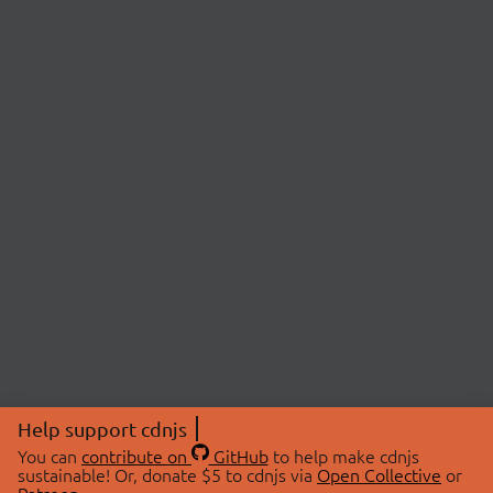
Help support cdnjs
You can
contribute on
GitHub
to help make cdnjs
sustainable! Or, donate $5 to cdnjs via
Open Collective
or