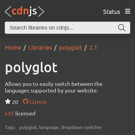
Status
Home
Libraries
polyglot
2.1
polyglot
Allows you to easily switch between the
languages supported by your website.
20
GitHub
MIT
licensed
Tags:
polyglot, language, dropdown switcher