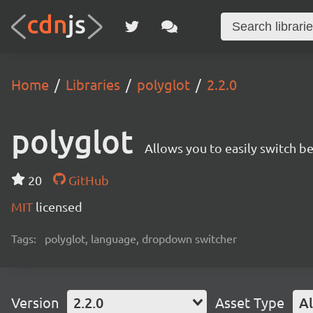
Home
Libraries
polyglot
2.2.0
polyglot
Allows you to easily switch 
20
GitHub
MIT
licensed
Tags:
polyglot, language, dropdown switcher
Version
2.2.0
Asset Type
Al