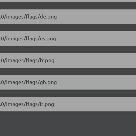
2.0/images/flags/de.png
2.0/images/flags/es.png
2.0/images/flags/fr.png
2.0/images/flags/gb.png
2.0/images/flags/it.png