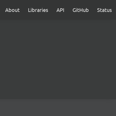
About
Libraries
API
GitHub
Status