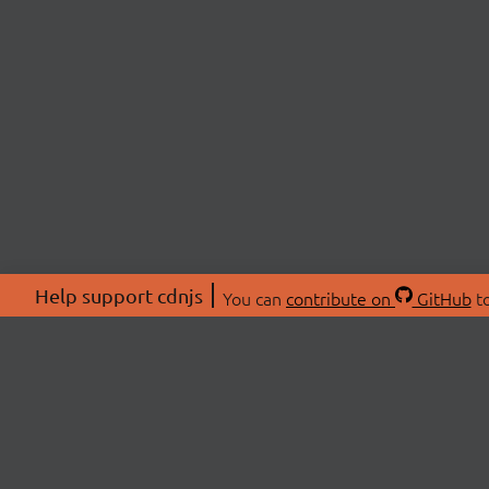
Help support cdnjs
You can
contribute on
GitHub
to
ABOU
About
Swag 
© 2026 cdnjs.
Commu