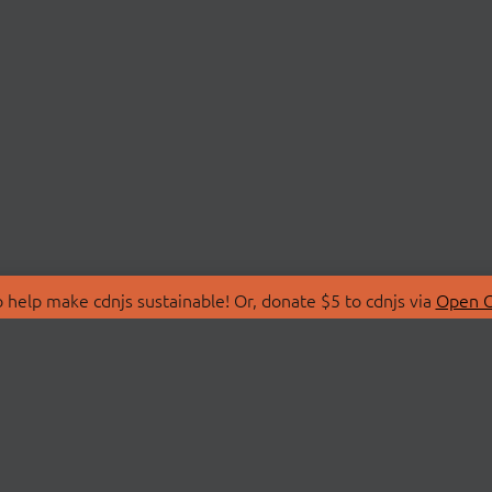
 help make cdnjs sustainable! Or, donate $5 to cdnjs via
Open C
T
LIBRARIES
 Us
Search Libraries
Store
API Documentation
nity Discussions
STATUS