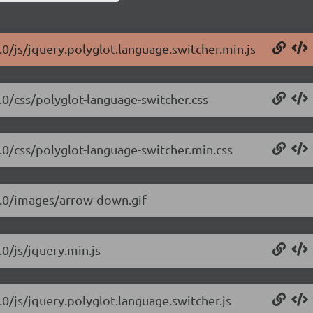
.0/js/jquery.polyglot.language.switcher.min.js
.0/css/polyglot-language-switcher.css
2.0/css/polyglot-language-switcher.min.css
.2.0/images/arrow-down.gif
.0/js/jquery.min.js
.0/js/jquery.polyglot.language.switcher.js