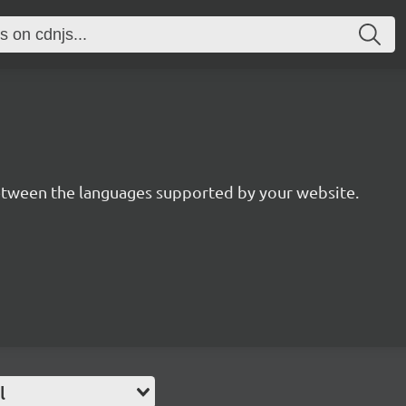
between the languages supported by your website.
l