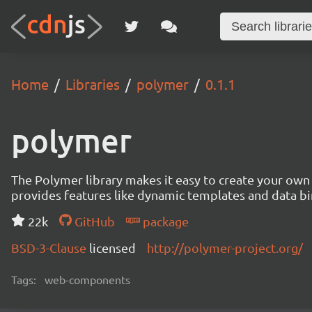
Home
Libraries
polymer
0.1.1
polymer
The Polymer library makes it easy to create your ow
provides features like dynamic templates and data b
22k
GitHub
package
BSD-3-Clause
licensed
http://polymer-project.org/
Tags:
web-components