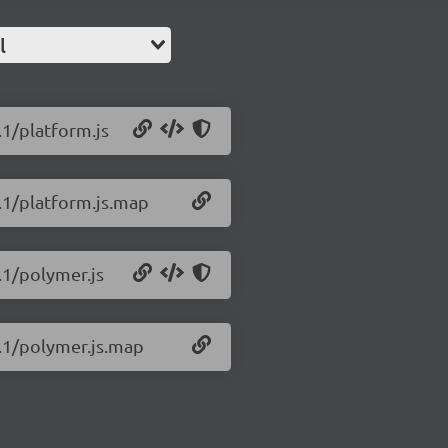
l
.1/platform.js
1.1/platform.js.map
.1/polymer.js
1.1/polymer.js.map