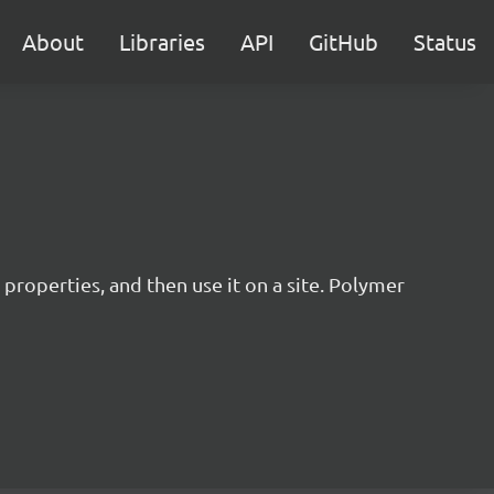
About
Libraries
API
GitHub
Status
operties, and then use it on a site. Polymer