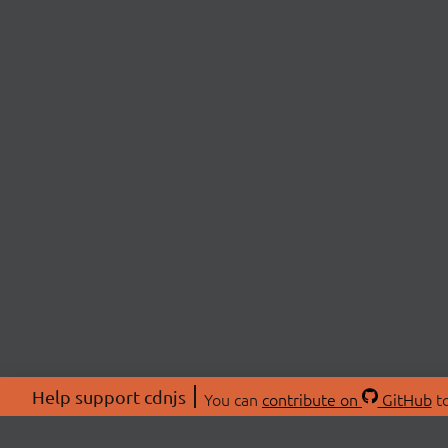
Help support cdnjs
You can
contribute on
GitHub
to