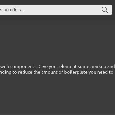
n web components. Give your element some markup and pr
inding to reduce the amount of boilerplate you need to