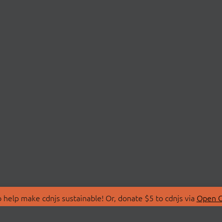
 help make cdnjs sustainable! Or, donate $5 to cdnjs via
Open C