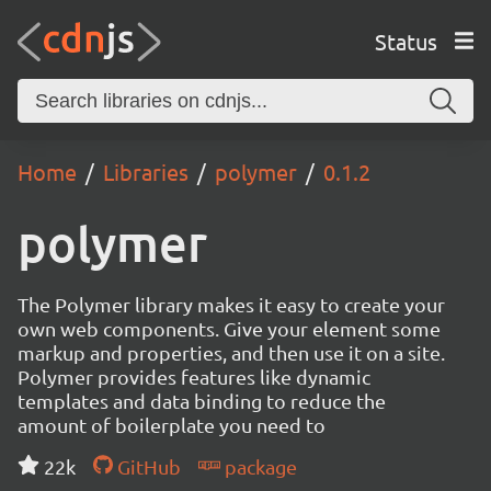
Status
Home
Libraries
polymer
0.1.2
polymer
The Polymer library makes it easy to create your
own web components. Give your element some
markup and properties, and then use it on a site.
Polymer provides features like dynamic
templates and data binding to reduce the
amount of boilerplate you need to
22k
GitHub
package