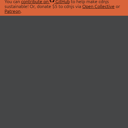
You can
contribute on
GitHub
to help make cdnjs
sustainable! Or, donate $5 to cdnjs via
Open Collective
or
Patreon
.
© 2026 cdnjs.
ABOUT
LIBRARIES
About Us
Search Libraries
Swag Store
API Documentation
Community Discussions
STATUS
OpenCollective
Status Page
Patreon
cdnjsStatus on Twitter
CDN Network Map
SPONSORS