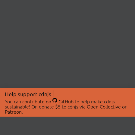
Help support cdnjs
You can
contribute on
GitHub
to help make cdnjs
sustainable! Or, donate $5 to cdnjs via
Open Collective
or
Patreon
.