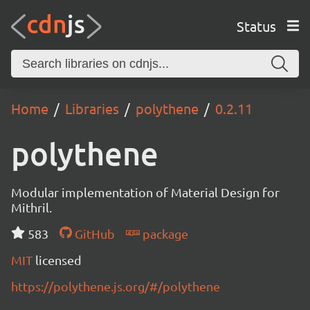
Status
Home
Libraries
polythene
0.2.11
polythene
Modular implementation of Material Design for
Mithril.
583
GitHub
package
MIT
licensed
https://polythene.js.org/#/polythene