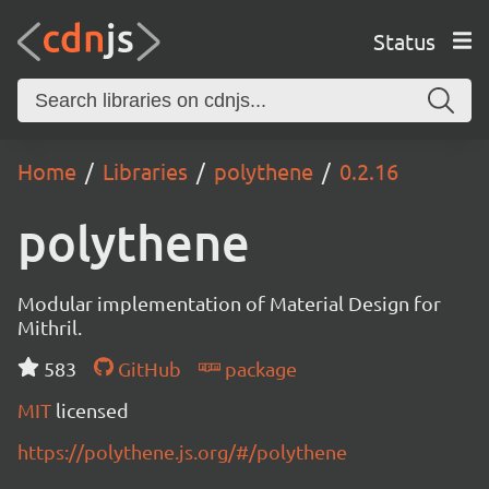
Status
Home
Libraries
polythene
0.2.16
polythene
Modular implementation of Material Design for
Mithril.
583
GitHub
package
MIT
licensed
https://polythene.js.org/#/polythene