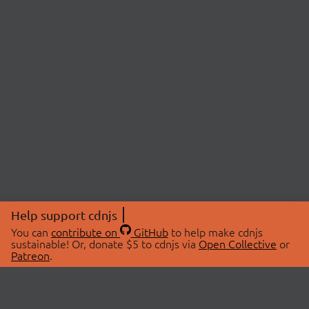
Help support cdnjs
You can
contribute on
GitHub
to help make cdnjs
sustainable! Or, donate $5 to cdnjs via
Open Collective
or
Patreon
.