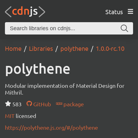
Status
Home
Libraries
polythene
1.0.0-rc.10
polythene
Modular implementation of Material Design for
Mithril.
583
GitHub
package
MIT
licensed
https://polythene.js.org/#/polythene