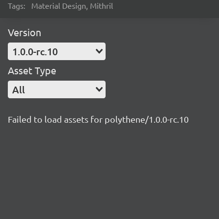
Tags:
Material Design, Mithril
Version
1.0.0-rc.10
Asset Type
All
Failed to load assets for polythene/1.0.0-rc.10