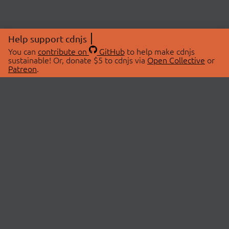
Help support cdnjs
You can
contribute on
GitHub
to help make cdnjs
sustainable! Or, donate $5 to cdnjs via
Open Collective
or
Patreon
.
© 2026 cdnjs.
ABOUT
LIBRARIES
About Us
Search Libraries
Swag Store
API Documentation
Community Discussions
STATUS
OpenCollective