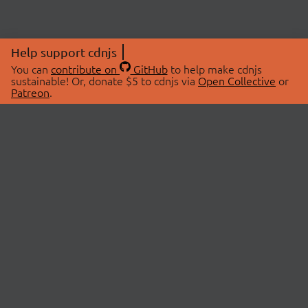
Help support cdnjs
You can
contribute on
GitHub
to help make cdnjs
sustainable! Or, donate $5 to cdnjs via
Open Collective
or
Patreon
.
© 2026 cdnjs.
ABOUT
LIBRARIES
About Us
Search Libraries
Swag Store
API Documentation
Community Discussions
STATUS
OpenCollective