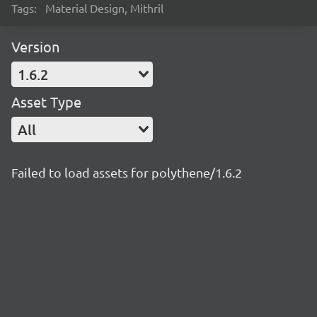
Tags:
Material Design, Mithril
Version
1.6.2
Asset Type
All
Failed to load assets for polythene/1.6.2