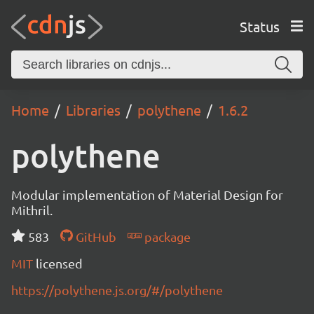
Status
Home
Libraries
polythene
1.6.2
polythene
Modular implementation of Material Design for
Mithril.
583
GitHub
package
MIT
licensed
https://polythene.js.org/#/polythene