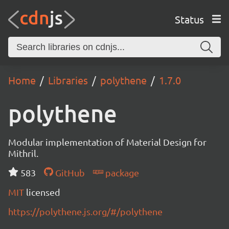
Status
Home
Libraries
polythene
1.7.0
polythene
Modular implementation of Material Design for
Mithril.
583
GitHub
package
MIT
licensed
https://polythene.js.org/#/polythene