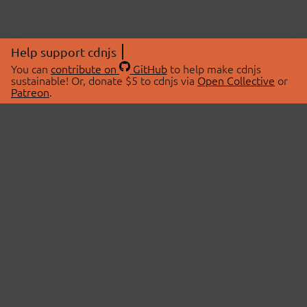
Help support cdnjs
You can
contribute on
GitHub
to help make cdnjs
sustainable! Or, donate $5 to cdnjs via
Open Collective
or
Patreon
.
© 2026 cdnjs.
ABOUT
LIBRARIES
About Us
Search Libraries
Swag Store
API Documentation
Community Discussions
STATUS
OpenCollective