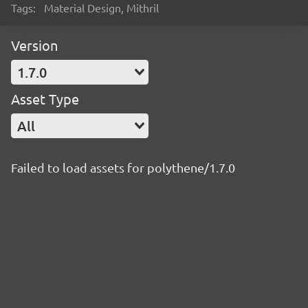
Tags:
Material Design, Mithril
Version
1.7.0
Asset Type
All
Failed to load assets for polythene/1.7.0