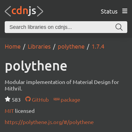
Status
Home
Libraries
polythene
1.7.4
polythene
Modular implementation of Material Design for
Mithril.
583
GitHub
package
MIT
licensed
https://polythene.js.org/#/polythene