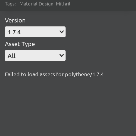
Tags:
Material Design, Mithril
Version
1.7.4
Asset Type
All
Failed to load assets for polythene/1.7.4