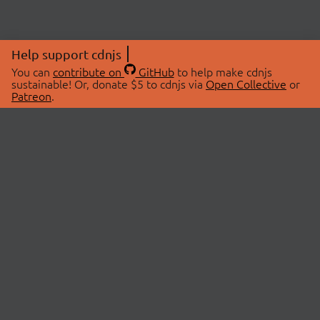
Help support cdnjs
You can
contribute on
GitHub
to help make cdnjs
sustainable! Or, donate $5 to cdnjs via
Open Collective
or
Patreon
.
© 2026 cdnjs.
ABOUT
LIBRARIES
About Us
Search Libraries
Swag Store
API Documentation
Community Discussions
STATUS
OpenCollective