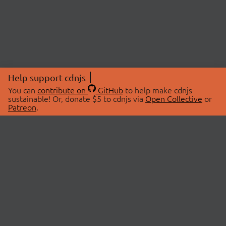
Help support cdnjs
You can
contribute on
GitHub
to help make cdnjs
sustainable! Or, donate $5 to cdnjs via
Open Collective
or
Patreon
.
© 2026 cdnjs.
ABOUT
LIBRARIES
About Us
Search Libraries