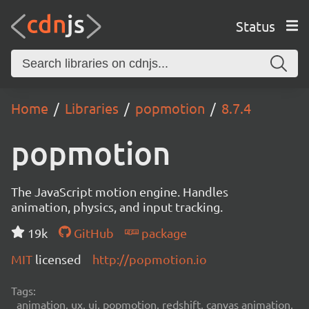
Status
Home
Libraries
popmotion
8.7.4
popmotion
The JavaScript motion engine. Handles
animation, physics, and input tracking.
19k
GitHub
package
MIT
licensed
http://popmotion.io
Tags:
animation, ux, ui, popmotion, redshift, canvas animation,