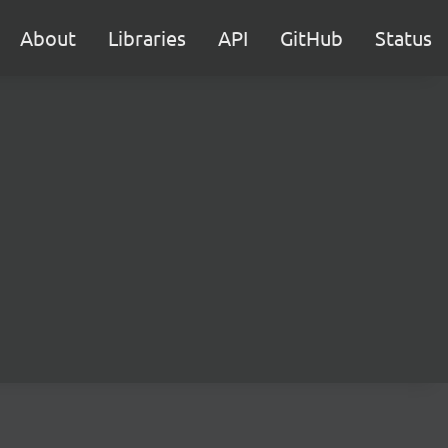
About
Libraries
API
GitHub
Status