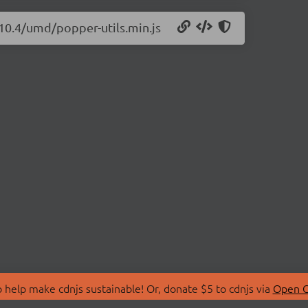
.10.4/umd/popper-utils.min.js
 help make cdnjs sustainable! Or, donate $5 to cdnjs via
Open C