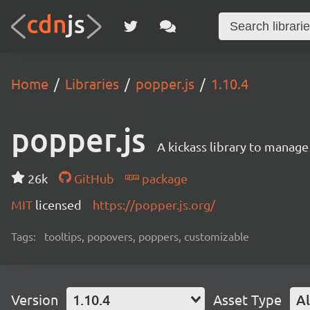
Home
Libraries
popper.js
1.10.4
popper.js
A kickass library to manag
26k
GitHub
package
MIT
licensed
https://popper.js.org/
Tags:
tooltips, popovers, poppers, customizable
Version
1.10.4
Asset Type
Al