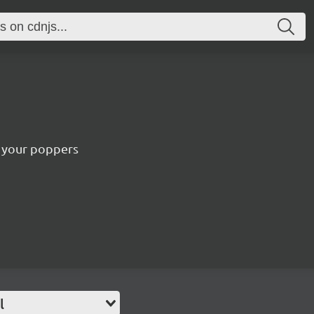
e your poppers
l