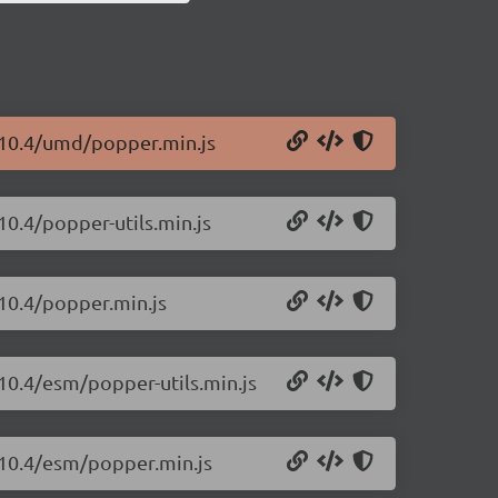
1.10.4/umd/popper.min.js
10.4/popper-utils.min.js
.10.4/popper.min.js
.10.4/esm/popper-utils.min.js
1.10.4/esm/popper.min.js