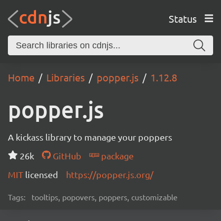
Status
Home
Libraries
popper.js
1.12.8
popper.js
A kickass library to manage your poppers
26k
GitHub
package
MIT
licensed
https://popper.js.org/
Tags:
tooltips, popovers, poppers, customizable