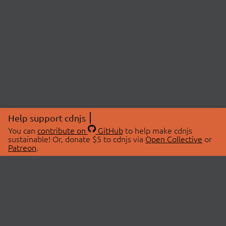
Help support cdnjs
You can
contribute on
GitHub
to help make cdnjs
sustainable! Or, donate $5 to cdnjs via
Open Collective
or
Patreon
.
© 2026 cdnjs.